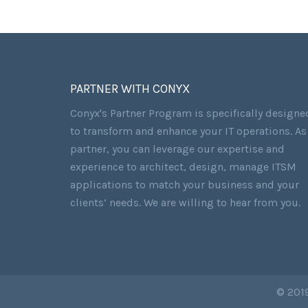
PARTNER WITH CONYX
Conyx's Partner Program is specifically designe
to transform and enhance your IT operations. As
partner, you can leverage our expertise and
experience to architect, design, manage ITSM
applications to match your business and your
clients’ needs. We are willing to hear from you.
© 2019