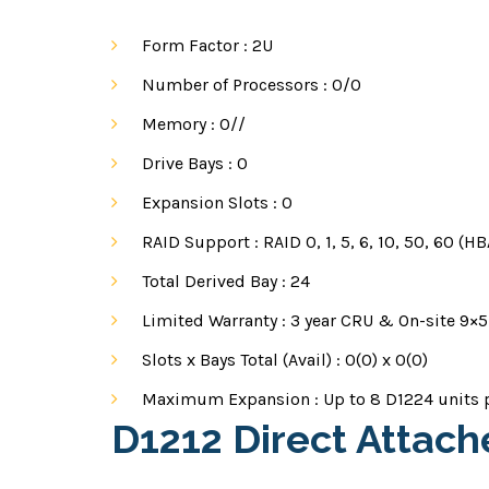
Form Factor :
2U
Number of Processors :
0/0
Memory :
0//
Drive Bays :
0
Expansion Slots :
0
RAID Support :
RAID 0, 1, 5, 6, 10, 50, 60 (
Total Derived Bay :
24
Limited Warranty :
3 year CRU & On-site 9×5
Slots x Bays Total (Avail) :
0(0) x 0(0)
Maximum Expansion :
Up to 8 D1224 units 
D1212 Direct Attac