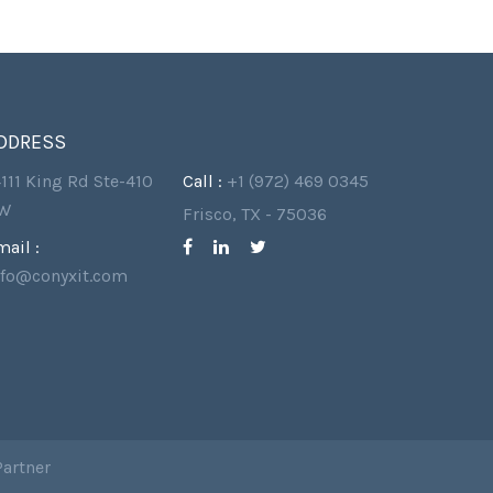
DDRESS
4111 King Rd Ste-410
Call :
+1 (972) 469 0345
W
Frisco, TX - 75036
mail :
nfo@conyxit.com
Partner