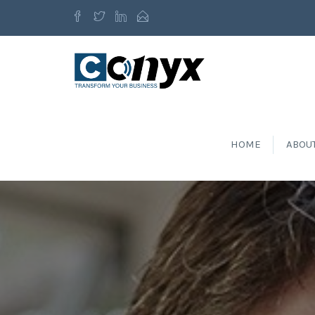
HOME
ABOU