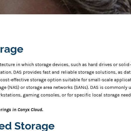
orage
tecture in which storage devices, such as hard drives or solid-
ation. DAS provides fast and reliable storage solutions, as dat
cost-effective storage option suitable for small-scale applicat
ge (NAS) or storage area networks (SANs). DAS is commonly u
kstations, gaming consoles, or for specific local storage need
erings in Conyx Cloud.
hed Storage