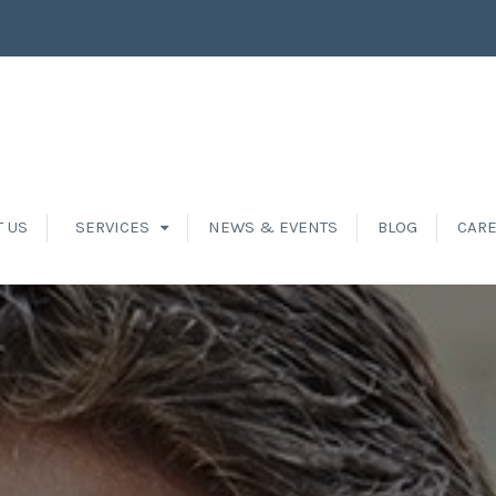
T US
SERVICES
NEWS & EVENTS
BLOG
CAR