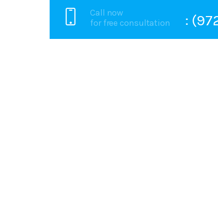
Call now
: (9
for free consultation