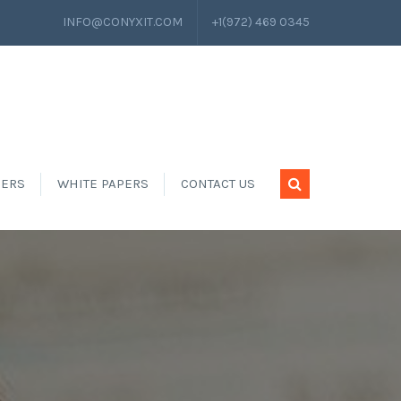
INFO@CONYXIT.COM
+1(972) 469 0345
EERS
WHITE PAPERS
CONTACT US