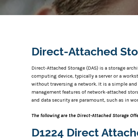
Direct-Attached St
Direct-Attached Storage (DAS) is a storage archi
computing device, typically a server or a workst
without traversing a network. It is a simple and 
management features of network-attached stora
and data security are paramount, such as in wor
The following are the Direct-Attached Storage Off
D1224 Direct Attac