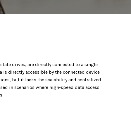
state drives, are directly connected to a single
a is directly accessible by the connected device
ions, but it lacks the scalability and centralized
sed in scenarios where high-speed data access
s.