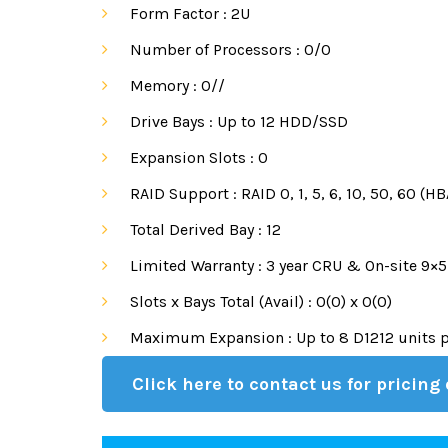
Form Factor :
2U
Number of Processors :
0/0
Memory :
0//
Drive Bays :
Up to 12 HDD/SSD
Expansion Slots :
0
RAID Support :
RAID 0, 1, 5, 6, 10, 50, 60 (
Total Derived Bay :
12
Limited Warranty :
3 year CRU & On-site 9×5
Slots x Bays Total (Avail) :
0(0) x 0(0)
Maximum Expansion :
Up to 8 D1212 units 
Click here to contact us for pricing