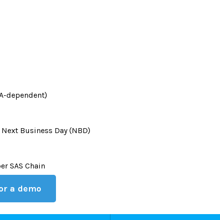
HBA-dependent)
 Next Business Day (NBD)
per SAS Chain
 or a demo