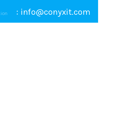
:
info@conyxit.com
tion