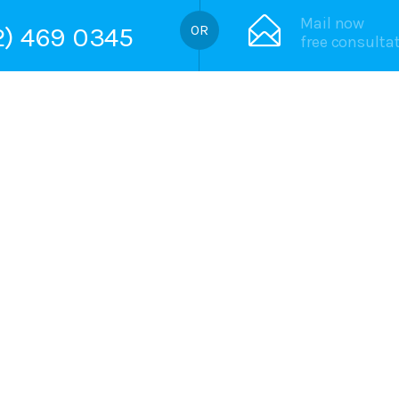
Mail now
72) 469 0345
free consulta