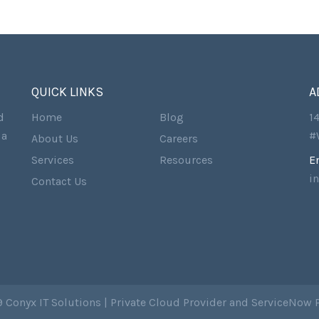
QUICK LINKS
A
d
Home
Blog
1
 a
#
About Us
Careers
Services
Resources
E
i
Contact Us
 Conyx IT Solutions | Private Cloud Provider and ServiceNow 