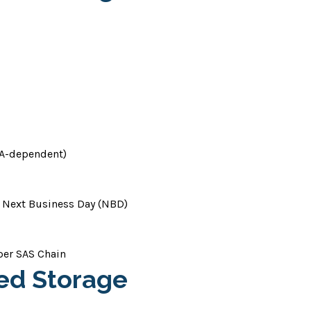
HBA-dependent)
 Next Business Day (NBD)
per SAS Chain
hed Storage