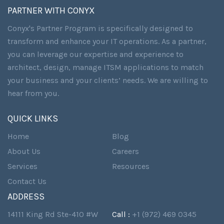
PARTNER WITH CONYX
Conyx's Partner Program is specifically designed to
transform and enhance your IT operations. As a partner,
you can leverage our expertise and experience to
architect, design, manage ITSM applications to match
your business and your clients’ needs. We are willing to
hear from you.
QUICK LINKS
Home
Blog
About Us
Careers
Services
Resources
Contact Us
ADDRESS
14111 King Rd Ste-410 #W
Call :
+1 (972) 469 0345