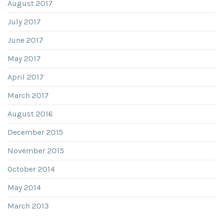
August 2017
July 2017
June 2017
May 2017
April 2017
March 2017
August 2016
December 2015
November 2015
October 2014
May 2014
March 2013