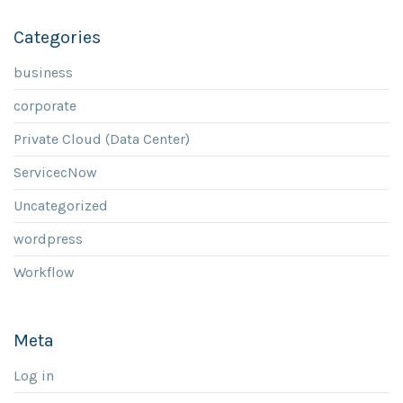
Categories
business
corporate
Private Cloud (Data Center)
ServicecNow
Uncategorized
wordpress
Workflow
Meta
Log in