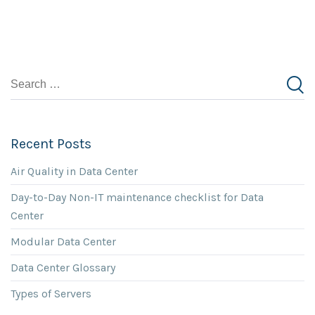
Recent Posts
Air Quality in Data Center
Day-to-Day Non-IT maintenance checklist for Data
Center
Modular Data Center
Data Center Glossary
Types of Servers