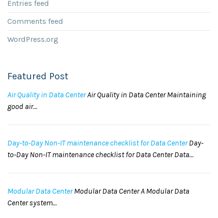
Entries feed
Comments feed
WordPress.org
Featured Post
Air Quality in Data Center
Air Quality in Data Center Maintaining
good air...
Day-to-Day Non-IT maintenance checklist for Data Center
Day-
to-Day Non-IT maintenance checklist for Data Center Data...
Modular Data Center
Modular Data Center A Modular Data
Center system...