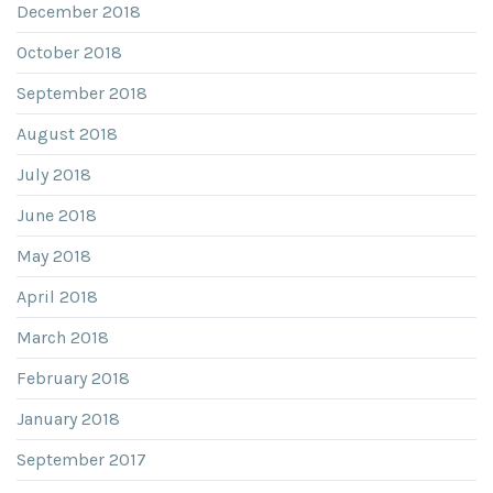
December 2018
October 2018
September 2018
August 2018
July 2018
June 2018
May 2018
April 2018
March 2018
February 2018
January 2018
September 2017