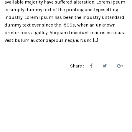
available majority have suffered alteration. Lorem Ipsum
is simply dummy text of the printing and typesetting
industry. Lorem Ipsum has been the industry’s standard
dummy text ever since the 1500s, when an unknown
printer took a galley. Aliquam tincidunt mauris eu risus.
Vestibulum auctor dapibus neque. Nunc […]
Share :