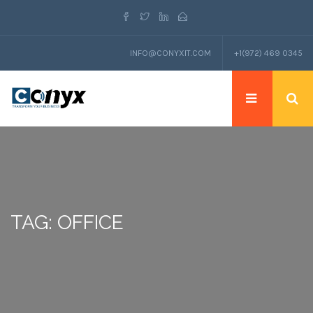
INFO@CONYXIT.COM
+1(972) 469 0345
TAG: OFFICE