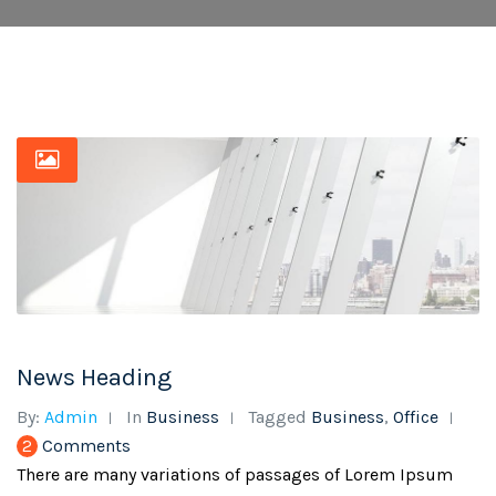
News Heading
By:
Admin
In
Business
Tagged
Business
,
Office
2
Comments
There are many variations of passages of Lorem Ipsum