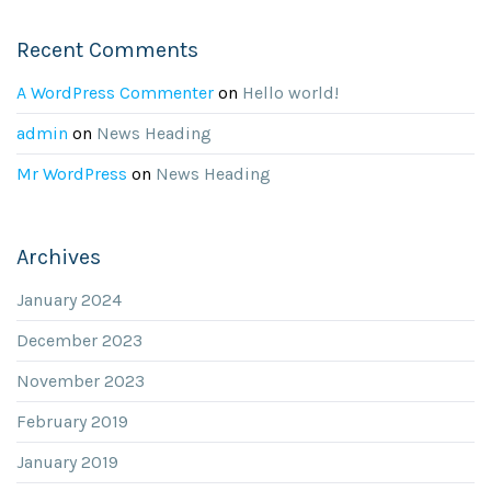
Recent Comments
A WordPress Commenter
on
Hello world!
admin
on
News Heading
Mr WordPress
on
News Heading
Archives
January 2024
December 2023
November 2023
February 2019
January 2019