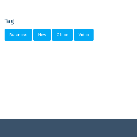
Tag
Business
New
Office
Video